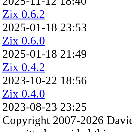
2025-11-12 18:40
Zix 0.6.2
2025-01-18 23:53
Zix 0.6.0
2025-01-18 21:49
Zix 0.4.2
2023-10-22 18:56
Zix 0.4.0
2023-08-23 23:25
Copyright 2007-2026 David 