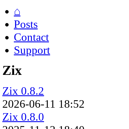
⌂
Posts
Contact
Support
Zix
Zix 0.8.2
2026-06-11 18:52
Zix 0.8.0