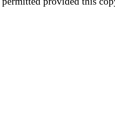
permitted provided this copy